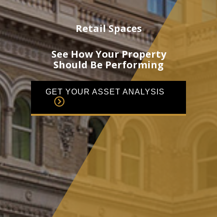
Retail Spaces
See How Your Property
Should Be Performing
GET YOUR ASSET ANALYSIS