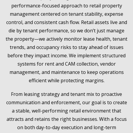
performance-focused approach to retail property
management centered on tenant stability, expense
control, and consistent cash flow. Retail assets live and
die by tenant performance, so we don’t just manage
the property—we actively monitor lease health, tenant
trends, and occupancy risks to stay ahead of issues
before they impact income. We implement structured
systems for rent and CAM collection, vendor
management, and maintenance to keep operations
efficient while protecting margins.
From leasing strategy and tenant mix to proactive
communication and enforcement, our goal is to create
a stable, well-performing retail environment that
attracts and retains the right businesses. With a focus
on both day-to-day execution and long-term