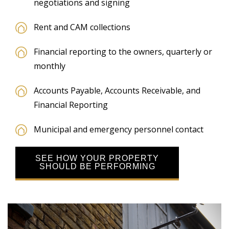
negotiations and signing
Rent and CAM collections
Financial reporting to the owners, quarterly or
monthly
Accounts Payable, Accounts Receivable, and
Financial Reporting
Municipal and emergency personnel contact
SEE HOW YOUR PROPERTY
SHOULD BE PERFORMING