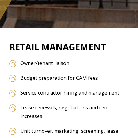
RETAIL MANAGEMENT
Owner/tenant liaison
Budget preparation for CAM fees
Service contractor hiring and management
Lease renewals, negotiations and rent
increases
Unit turnover, marketing, screening, lease