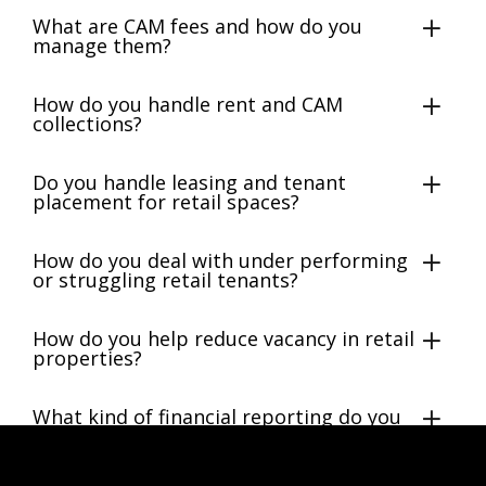
What are CAM fees and how do you
manage them?
How do you handle rent and CAM
collections?
Do you handle leasing and tenant
placement for retail spaces?
How do you deal with under performing
or struggling retail tenants?
How do you help reduce vacancy in retail
properties?
What kind of financial reporting do you
provide?