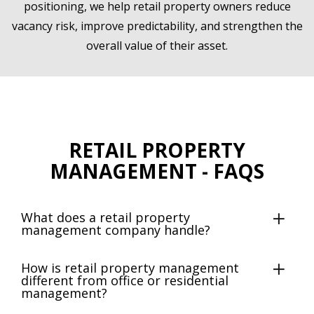
positioning, we help retail property owners reduce
vacancy risk, improve predictability, and strengthen the
overall value of their asset.
RETAIL PROPERTY
MANAGEMENT - FAQS
What does a retail property
management company handle?
How is retail property management
different from office or residential
management?