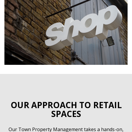
OUR APPROACH TO RETAIL
SPACES
Our Town Property Management takes a hands-on,