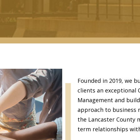
Founded in 2019, we bu
clients an exceptional
Management and build l
approach to business re
the Lancaster County m
term relationships with