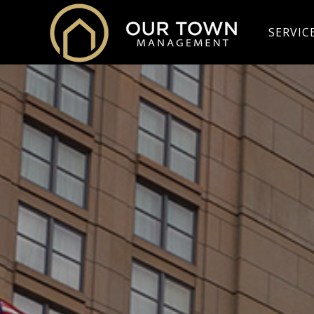
SERVIC