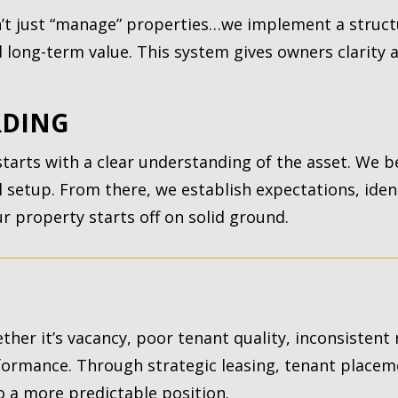
t just “manage” properties…we implement a struct
long-term value. This system gives owners clarity a
RDING
arts with a clear understanding of the asset. We b
al setup. From there, we establish expectations, ide
 property starts off on solid ground.
ther it’s vacancy, poor tenant quality, inconsistent
formance. Through strategic leasing, tenant placem
o a more predictable position.