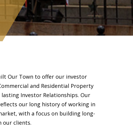
ilt Our Town to offer our investor
 Commercial and Residential Property
asting Investor Relationships. Our
flects our long history of working in
arket, with a focus on building long-
 our clients.