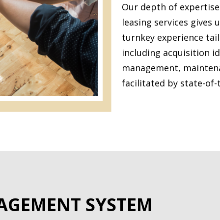
Our depth of expertis
leasing services gives us
turnkey experience tail
including acquisition i
management, maintenanc
facilitated by state-of-
AGEMENT SYSTEM