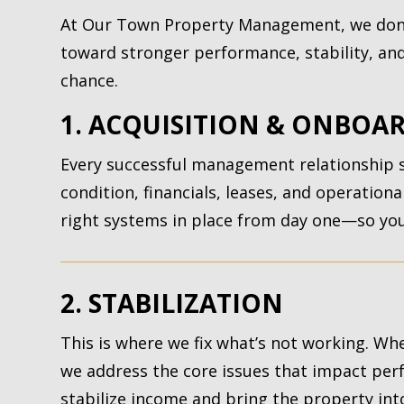
At Our Town Property Management, we don’
toward stronger performance, stability, and 
chance.
1. ACQUISITION & ONBOA
Every successful management relationship st
condition, financials, leases, and operation
right systems in place from day one—so your
2. STABILIZATION
This is where we fix what’s not working. Whe
we address the core issues that impact per
stabilize income and bring the property int