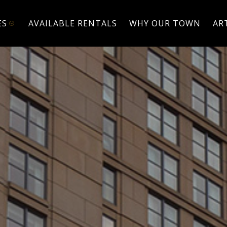
ES
AVAILABLE RENTALS
WHY OUR TOWN
AR