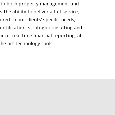
e in both property management and
 the ability to deliver a full-service,
ored to our clients’ specific needs,
dentification, strategic consulting and
e, real time financial reporting, all
the-art technology tools.