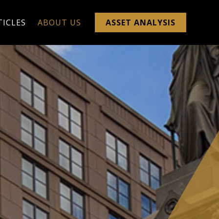
TICLES
ABOUT US
ASSET ANALYSIS