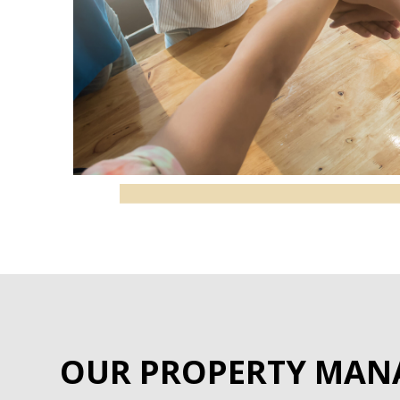
OUR PROPERTY MAN