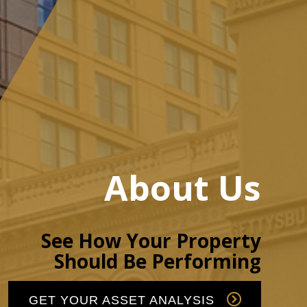
About Us
See How Your Property
Should Be Performing
GET YOUR ASSET ANALYSIS