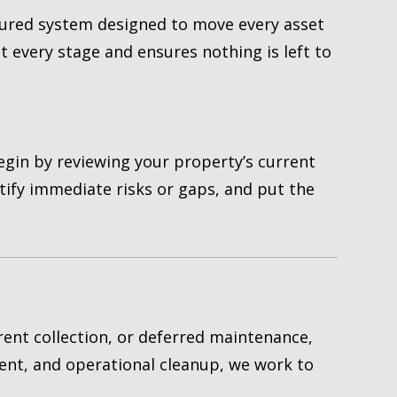
ured system designed to move every asset
t every stage and ensures nothing is left to
egin by reviewing your property’s current
ntify immediate risks or gaps, and put the
 rent collection, or deferred maintenance,
ent, and operational cleanup, we work to