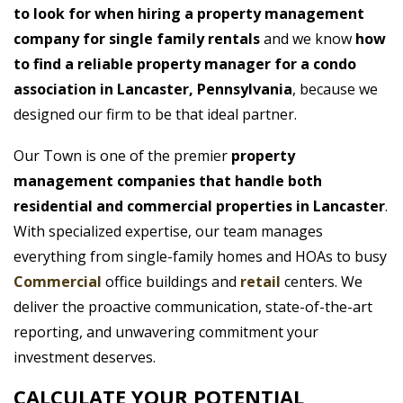
to look for when hiring a property management
company for single family rentals
and we know
how
to find a reliable property manager for a condo
association in Lancaster, Pennsylvania
, because we
designed our firm to be that ideal partner.
Our Town is one of the premier
property
management companies that handle both
residential and commercial properties in Lancaster
.
With specialized expertise, our team manages
everything from single-family homes and HOAs to busy
Commercial
office buildings and
retail
centers. We
deliver the proactive communication, state-of-the-art
reporting, and unwavering commitment your
investment deserves.
CALCULATE YOUR POTENTIAL