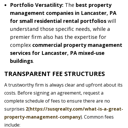
Portfolio Versatility:
The
best property
management companies in Lancaster, PA
for small residential rental portfolios
will
understand those specific needs, while a
premier firm also has the expertise for
complex
commercial property management
services for Lancaster, PA mixed-use
buildings
.
TRANSPARENT FEE STRUCTURES
A trustworthy firm is always clear and upfront about its
costs. Before signing an agreement, request a
complete schedule of fees to ensure there are no
surprises
2
(
https://susqrealty.com/what-is-a-great-
property-management-company
). Common fees
include: