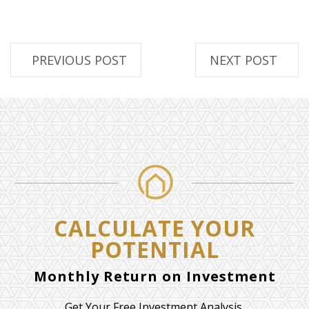
PREVIOUS POST
NEXT POST
CALCULATE YOUR
POTENTIAL
Monthly Return on Investment
Get Your Free Investment Analysis.