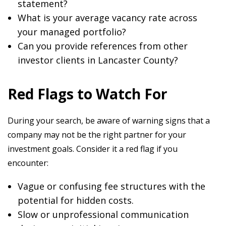
statement?
What is your average vacancy rate across
your managed portfolio?
Can you provide references from other
investor clients in Lancaster County?
Red Flags to Watch For
During your search, be aware of warning signs that a
company may not be the right partner for your
investment goals. Consider it a red flag if you
encounter:
Vague or confusing fee structures with the
potential for hidden costs.
Slow or unprofessional communication