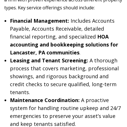
types. Key service offerings should include:
Financial Management:
Includes Accounts
Payable, Accounts Receivable, detailed
financial reporting, and specialized
HOA
accounting and bookkeeping solutions for
Lancaster, PA communities
.
Leasing and Tenant Screening:
A thorough
process that covers marketing, professional
showings, and rigorous background and
credit checks to secure qualified, long-term
tenants.
Maintenance Coordination:
A proactive
system for handling routine upkeep and 24/7
emergencies to preserve your asset’s value
and keep tenants satisfied.