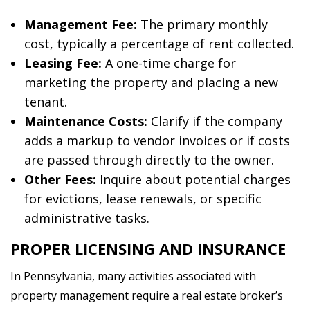
Management Fee:
The primary monthly
cost, typically a percentage of rent collected.
Leasing Fee:
A one-time charge for
marketing the property and placing a new
tenant.
Maintenance Costs:
Clarify if the company
adds a markup to vendor invoices or if costs
are passed through directly to the owner.
Other Fees:
Inquire about potential charges
for evictions, lease renewals, or specific
administrative tasks.
PROPER LICENSING AND INSURANCE
In Pennsylvania, many activities associated with
property management require a real estate broker’s