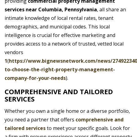
providing
commercial property management
services near Columbia, Pennsylvania
, all share an
intimate knowledge of local rental rates, tenant
demographics, and municipal codes. This local
intelligence is crucial for effective marketing and
provides access to a network of trusted, vetted local
vendors
1
(
https://www.bignewsnetwork.com/news/27492234
to-choose-the-right-property-management-
company-for-your-needs
).
COMPREHENSIVE AND TAILORED
SERVICES
Whether you own a single home or a diverse portfolio,
you need a partner that offers
comprehensive and
tailored services
to meet your specific goals. Look for
a firm with proven experience across different property