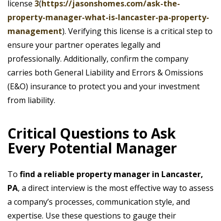
license
3
(
https://jasonshomes.com/ask-the-
property-manager-what-is-lancaster-pa-property-
management
). Verifying this license is a critical step to
ensure your partner operates legally and
professionally. Additionally, confirm the company
carries both General Liability and Errors & Omissions
(E&O) insurance to protect you and your investment
from liability.
Critical Questions to Ask
Every Potential Manager
To
find a reliable property manager in Lancaster,
PA
, a direct interview is the most effective way to assess
a company’s processes, communication style, and
expertise. Use these questions to gauge their