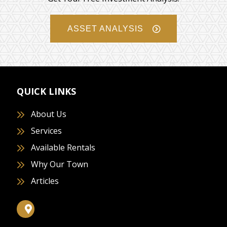
ASSET ANALYSIS
QUICK LINKS
About Us
Services
Available Rentals
Why Our Town
Articles