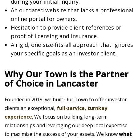
during your initial inquiry.
An outdated website that lacks a professional
online portal for owners.
Hesitation to provide client references or
proof of licensing and insurance.
A rigid, one-size-fits-all approach that ignores
your specific goals as an investor client.
Why Our Town is the Partner
of Choice in Lancaster
Founded in 2019, we built Our Town to offer investor
clients an exceptional,
full-service, turnkey
experience
. We focus on building long-term
relationships and leveraging our deep local expertise
to maximize the success of your assets. We know
what