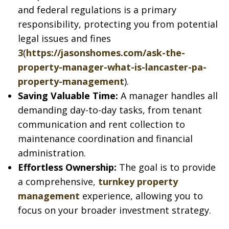
and federal regulations is a primary
responsibility, protecting you from potential
legal issues and fines
3
(
https://jasonshomes.com/ask-the-
property-manager-what-is-lancaster-pa-
property-management
).
Saving Valuable Time:
A manager handles all
demanding day-to-day tasks, from tenant
communication and rent collection to
maintenance coordination and financial
administration.
Effortless Ownership:
The goal is to provide
a comprehensive,
turnkey property
management
experience, allowing you to
focus on your broader investment strategy.