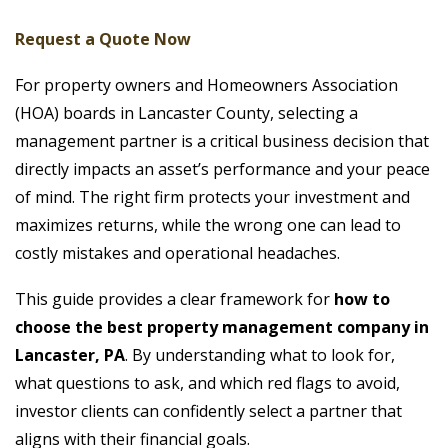
Request a Quote Now
For property owners and Homeowners Association
(HOA) boards in Lancaster County, selecting a
management partner is a critical business decision that
directly impacts an asset’s performance and your peace
of mind. The right firm protects your investment and
maximizes returns, while the wrong one can lead to
costly mistakes and operational headaches.
This guide provides a clear framework for
how to
choose the best property management company in
Lancaster, PA
. By understanding what to look for,
what questions to ask, and which red flags to avoid,
investor clients can confidently select a partner that
aligns with their financial goals.