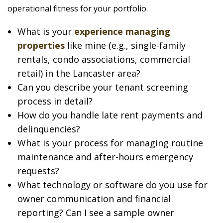
operational fitness for your portfolio.
What is your
experience managing
properties
like mine (e.g., single-family
rentals, condo associations, commercial
retail) in the Lancaster area?
Can you describe your tenant screening
process in detail?
How do you handle late rent payments and
delinquencies?
What is your process for managing routine
maintenance and after-hours emergency
requests?
What technology or software do you use for
owner communication and financial
reporting? Can I see a sample owner