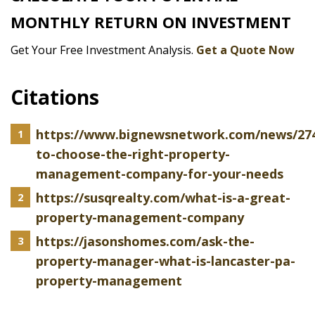
MONTHLY RETURN ON INVESTMENT
Get Your Free Investment Analysis.
Get a Quote Now
Citations
https://www.bignewsnetwork.com/news/27
to-choose-the-right-property-
management-company-for-your-needs
https://susqrealty.com/what-is-a-great-
property-management-company
https://jasonshomes.com/ask-the-
property-manager-what-is-lancaster-pa-
property-management