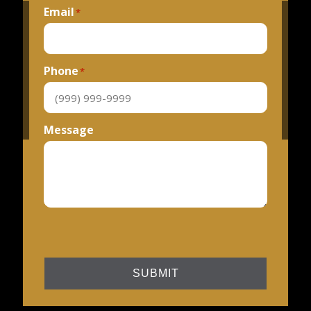
Email
*
Phone
*
Message
SUBMIT