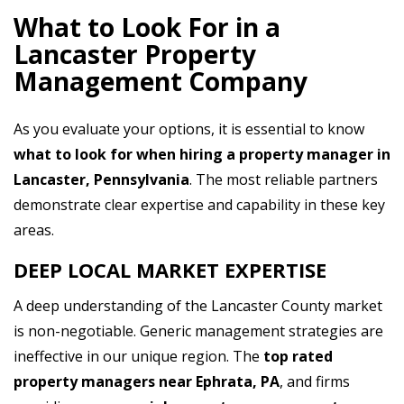
What to Look For in a
Lancaster Property
Management Company
As you evaluate your options, it is essential to know
what to look for when hiring a property manager in
Lancaster, Pennsylvania
. The most reliable partners
demonstrate clear expertise and capability in these key
areas.
DEEP LOCAL MARKET EXPERTISE
A deep understanding of the Lancaster County market
is non-negotiable. Generic management strategies are
ineffective in our unique region. The
top rated
property managers near Ephrata, PA
, and firms