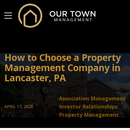
How to Choose a Property
Management Company in
Lancaster, PA
Association Management
Investor Relationships
APRIL 17, 2026
Property Management