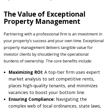
The Value of Exceptional
Property Management
Partnering with a professional firm is an investment in
your property’s success and your own time. Exceptional
property management delivers tangible value for
investor clients by shouldering the operational
burdens of ownership. The core benefits include:
Maximizing ROI:
A top-tier firm uses expert
market analysis to set competitive rents,
places high-quality tenants, and minimizes
vacancies to boost your bottom line.
Ensuring Compliance:
Navigating the
complex web of local ordinances, state laws,