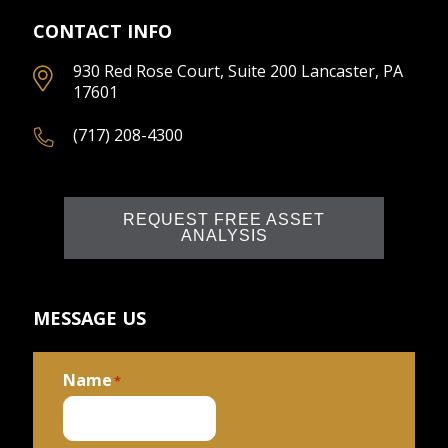
CONTACT INFO
930 Red Rose Court, Suite 200 Lancaster, PA
17601
(717) 208-4300
REQUEST FREE ASSET
ANALYSIS
MESSAGE US
Name
*